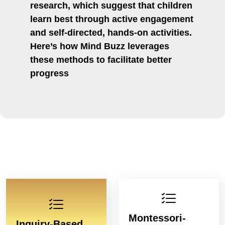
research, which suggest that children
learn best through active engagement
and self-directed, hands-on activities.
Here’s how Mind Buzz leverages
these methods to facilitate better
progress
Montessori-
Inquiry-Based