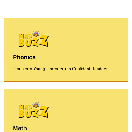
Phonics
Transform Young Learners into Confident Readers
Math