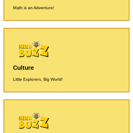
Math is an Adventure!
Culture
Little Explorers, Big World!