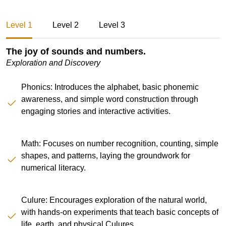
Level 1
Level 2
Level 3
The joy of sounds and numbers.
Exploration and Discovery
Phonics: Introduces the alphabet, basic phonemic
awareness, and simple word construction through
engaging stories and interactive activities.
Math: Focuses on number recognition, counting, simple
shapes, and patterns, laying the groundwork for
numerical literacy.
Culure: Encourages exploration of the natural world,
with hands-on experiments that teach basic concepts of
life, earth, and physical Culures.