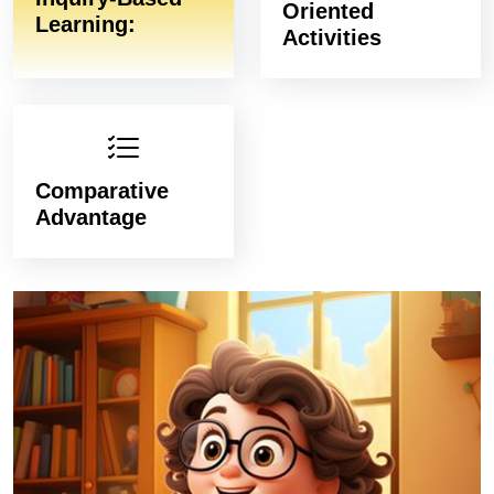
Oriented
Learning:
Activities
Comparative
Advantage