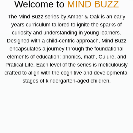
Welcome to
MIND BUZZ
The Mind Buzz series by Amber & Oak is an early
years curriculum tailored to ignite the sparks of
curiosity and understanding in young learners.
Designed with a child-centric approach, Mind Buzz
encapsulates a journey through the foundational
elements of education: phonics, math, Culure, and
Pratical Life. Each level of the series is meticulously
crafted to align with the cognitive and developmental
stages of kindergarten-aged children.