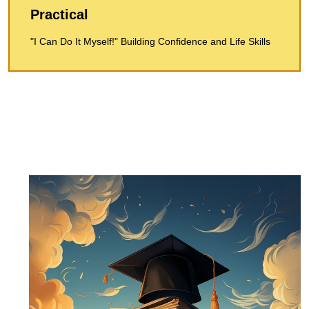
Practical
"I Can Do It Myself!" Building Confidence and Life Skills