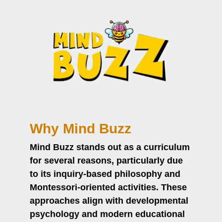
Why Mind Buzz
Mind Buzz stands out as a curriculum
for several reasons, particularly due
to its inquiry-based philosophy and
Montessori-oriented activities. These
approaches align with developmental
psychology and modern educational