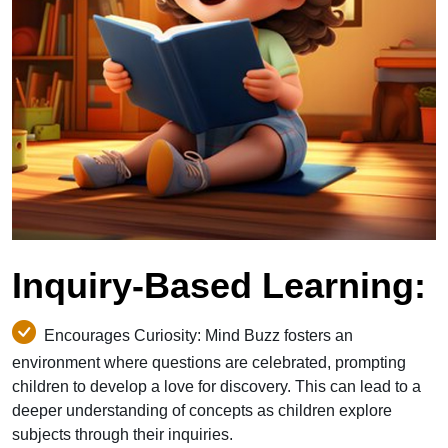
Inquiry-Based Learning:
Encourages Curiosity: Mind Buzz fosters an
environment where questions are celebrated, prompting
children to develop a love for discovery. This can lead to a
deeper understanding of concepts as children explore
subjects through their inquiries.