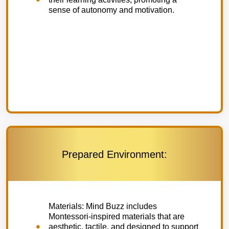
sense of autonomy and motivation.
Prepared Environment:
Materials: Mind Buzz includes
Montessori-inspired materials that are
aesthetic, tactile, and designed to support