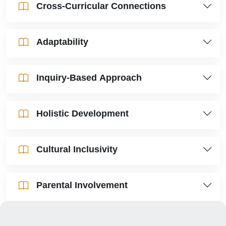
Cross-Curricular Connections
Adaptability
Inquiry-Based Approach
Holistic Development
Cultural Inclusivity
Parental Involvement