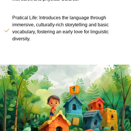
Pratical Life: Introduces the language through
immersive, culturally-rich storytelling and basic
vocabulary, fostering an early love for linguistic
diversity.