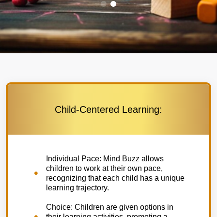
Child-Centered Learning:
Individual Pace: Mind Buzz allows
children to work at their own pace,
recognizing that each child has a unique
learning trajectory.
Choice: Children are given options in
their learning activities, promoting a