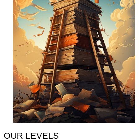
OUR LEVELS