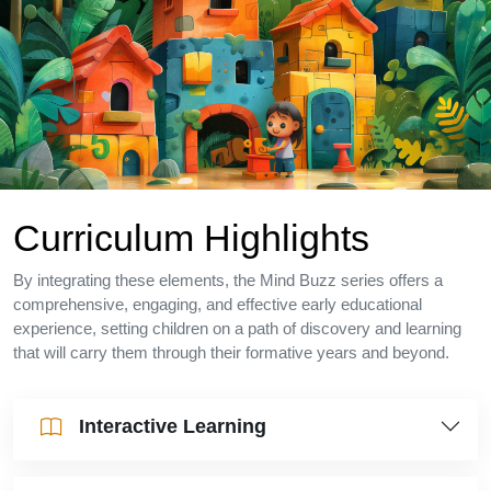
Curriculum Highlights
By integrating these elements, the Mind Buzz series offers a
comprehensive, engaging, and effective early educational
experience, setting children on a path of discovery and learning
that will carry them through their formative years and beyond.
Interactive Learning