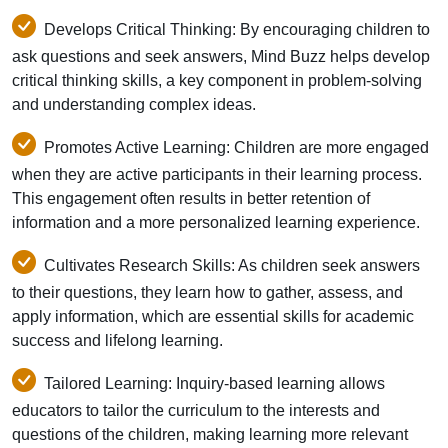
Develops Critical Thinking: By encouraging children to
ask questions and seek answers, Mind Buzz helps develop
critical thinking skills, a key component in problem-solving
and understanding complex ideas.
Promotes Active Learning: Children are more engaged
when they are active participants in their learning process.
This engagement often results in better retention of
information and a more personalized learning experience.
Cultivates Research Skills: As children seek answers
to their questions, they learn how to gather, assess, and
apply information, which are essential skills for academic
success and lifelong learning.
Tailored Learning: Inquiry-based learning allows
educators to tailor the curriculum to the interests and
questions of the children, making learning more relevant