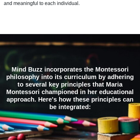
and meaningful to each individual.
Mind Buzz incorporates the Montessori
philosophy into its curriculum by adhering
to several key principles that Maria
Montessori championed in her educational
approach. Here's how these principles can
be integrated: